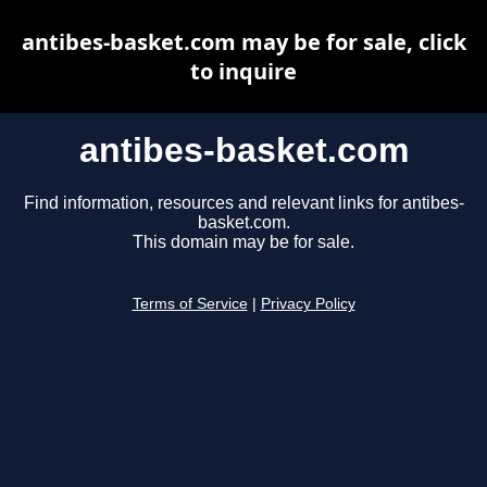
antibes-basket.com may be for sale, click
to inquire
antibes-basket.com
Find information, resources and relevant links for antibes-
basket.com.
This domain may be for sale.
Terms of Service
|
Privacy Policy